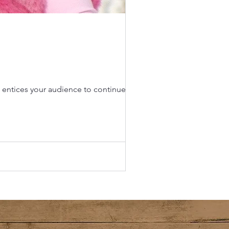
d entices your audience to continue