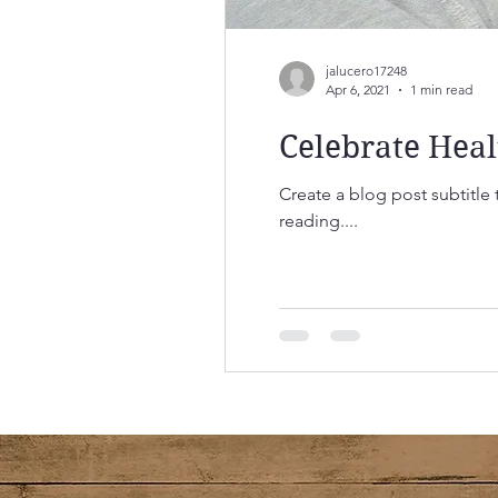
jalucero17248
Apr 6, 2021
1 min read
Celebrate Heal
Create a blog post subtitle
reading....