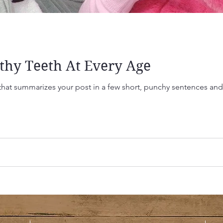
thy Teeth At Every Age
 that summarizes your post in a few short, punchy sentences an