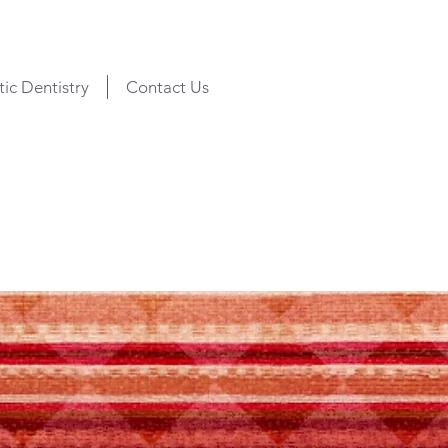
ic Dentistry
Contact Us