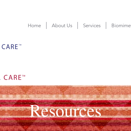
Home
About Us
Services
Biomimet
Resources