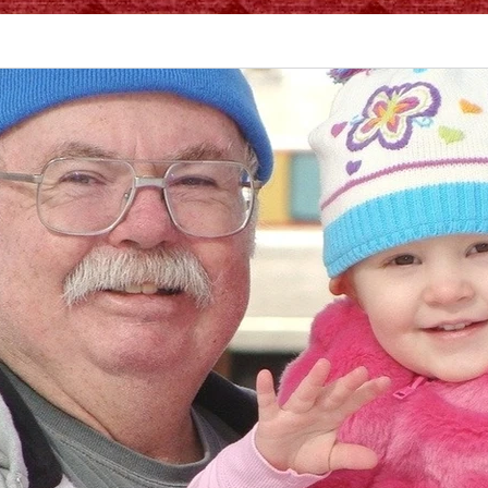
vices