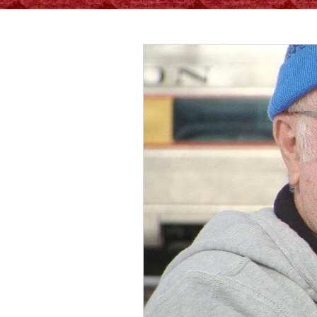
All Posts
Living Well
Recipes
Healthy Tips
Ser