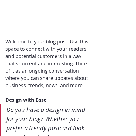
Welcome to your blog post. Use this 
space to connect with your readers 
and potential customers in a way 
that’s current and interesting. Think 
of it as an ongoing conversation 
where you can share updates about 
business, trends, news, and more. 
Design with Ease
Do you have a design in mind 
for your blog? Whether you 
prefer a trendy postcard look 