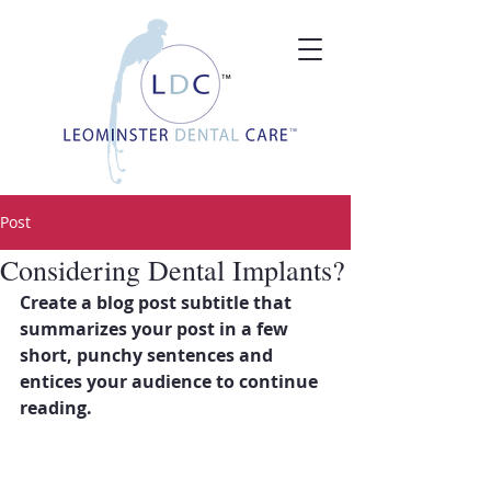
Post
Considering Dental Implants?
Create a blog post subtitle that 
summarizes your post in a few 
short, punchy sentences and 
entices your audience to continue 
reading.