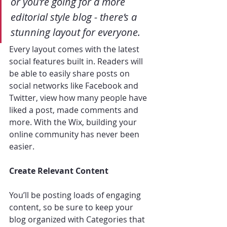
or you’re going for a more 
editorial style blog - there’s a 
stunning layout for everyone. 
Every layout comes with the latest 
social features built in. Readers will 
be able to easily share posts on 
social networks like Facebook and 
Twitter, view how many people have 
liked a post, made comments and 
more. With the Wix, building your 
online community has never been 
easier.
Create Relevant Content
You’ll be posting loads of engaging 
content, so be sure to keep your 
blog organized with Categories that 