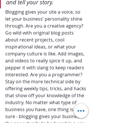
and tell your story.
Blogging gives your site a voice, so 
let your business’ personality shine 
through. Are you a creative agency? 
Go wild with original blog posts 
about recent projects, cool 
inspirational ideas, or what your 
company culture is like. Add images, 
and videos to really spice it up, and 
pepper it with slang to keep readers 
interested. Are you a programmer? 
Stay on the more technical side by 
offering weekly tips, tricks, and hacks 
that show off your knowledge of the 
industry. No matter what type of 
business you have, one thing is for 
sure - blogging gives your business 
the opportunity to be heard in a way 