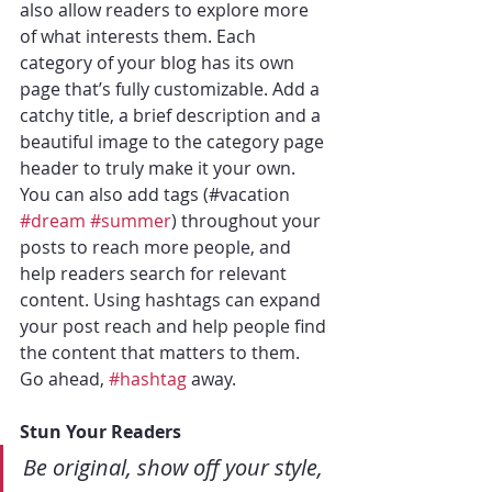
also allow readers to explore more 
of what interests them. Each 
category of your blog has its own 
page that’s fully customizable. Add a 
catchy title, a brief description and a 
beautiful image to the category page 
header to truly make it your own. 
You can also add tags (#vacation 
#dream
#summer
) throughout your 
posts to reach more people, and 
help readers search for relevant 
content. Using hashtags can expand 
your post reach and help people find 
the content that matters to them. 
Go ahead, 
#hashtag
 away.
Stun Your Readers 
Be original, show off your style, 